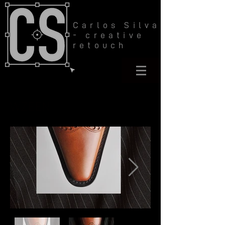
Carlos Silva
- creative
retouch
WZEEN