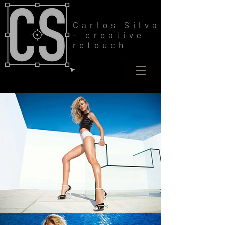
Carlos Silva
- creative
retouch