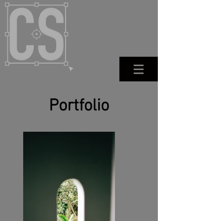
Carlos Silva
- creative
retouch
Portfolio