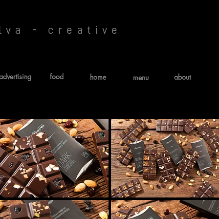
lva - creative
advertising
food
home
about
menu
PRAWER