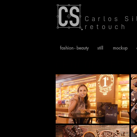
Carlos Si
retouch
fashion - beauty
still
mockup
CHOCOLATES 