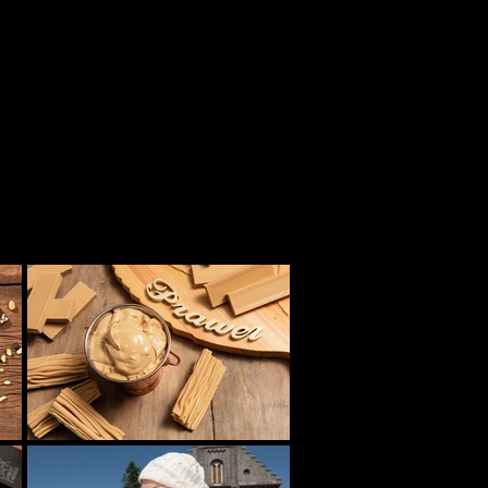
ver portifolio completo