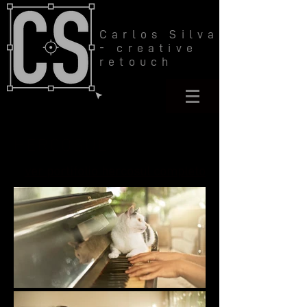
Carlos Silva
- creative
retouch
HERCOSUL
ver portifolio hercosul completo