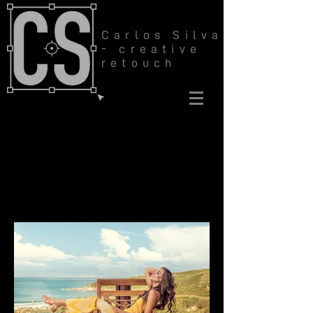
Carlos Silva
- creative
retouch
CONFORT FLEX
VERÃO 2021
ver portfolio completo